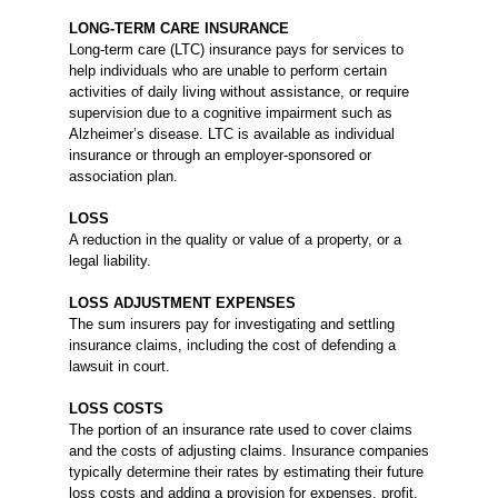
LONG-TERM CARE INSURANCE
Long-term care (LTC) insurance pays for services to
help individuals who are unable to perform certain
activities of daily living without assistance, or require
supervision due to a cognitive impairment such as
Alzheimer’s disease. LTC is available as individual
insurance or through an employer-sponsored or
association plan.
LOSS
A reduction in the quality or value of a property, or a
legal liability.
LOSS ADJUSTMENT EXPENSES
The sum insurers pay for investigating and settling
insurance claims, including the cost of defending a
lawsuit in court.
LOSS COSTS
The portion of an insurance rate used to cover claims
and the costs of adjusting claims. Insurance companies
typically determine their rates by estimating their future
loss costs and adding a provision for expenses, profit,