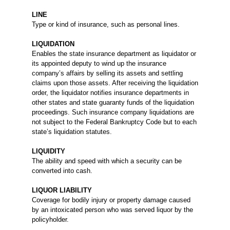
LINE
Type or kind of insurance, such as personal lines.
LIQUIDATION
Enables the state insurance department as liquidator or
its appointed deputy to wind up the insurance
company’s affairs by selling its assets and settling
claims upon those assets. After receiving the liquidation
order, the liquidator notifies insurance departments in
other states and state guaranty funds of the liquidation
proceedings. Such insurance company liquidations are
not subject to the Federal Bankruptcy Code but to each
state’s liquidation statutes.
LIQUIDITY
The ability and speed with which a security can be
converted into cash.
LIQUOR LIABILITY
Coverage for bodily injury or property damage caused
by an intoxicated person who was served liquor by the
policyholder.