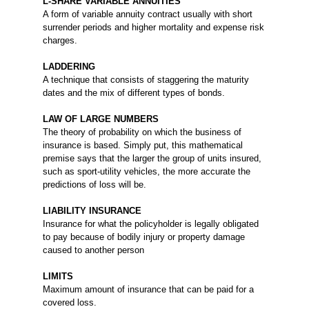
L-SHARE VARIABLE ANNUITIES
A form of variable annuity contract usually with short
surrender periods and higher mortality and expense risk
charges.
LADDERING
A technique that consists of staggering the maturity
dates and the mix of different types of bonds.
LAW OF LARGE NUMBERS
The theory of probability on which the business of
insurance is based. Simply put, this mathematical
premise says that the larger the group of units insured,
such as sport-utility vehicles, the more accurate the
predictions of loss will be.
LIABILITY INSURANCE
Insurance for what the policyholder is legally obligated
to pay because of bodily injury or property damage
caused to another person
LIMITS
Maximum amount of insurance that can be paid for a
covered loss.