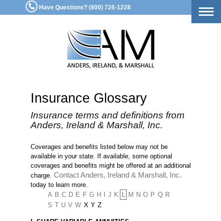
Have Questions? (800) 726-1228
Togg
navig
Insurance Glossary
Insurance terms and definitions from
Anders, Ireland & Marshall, Inc.
Coverages and benefits listed below may not be
available in your state. If available, some optional
coverages and benefits might be offered at an additional
Contact Anders, Ireland & Marshall, Inc.
charge.
today to learn more.
A
B
C
D
E
F
G
H
I
J
K
L
M
N
O
P
Q
R
S
T
U
V
W
X
Y
Z