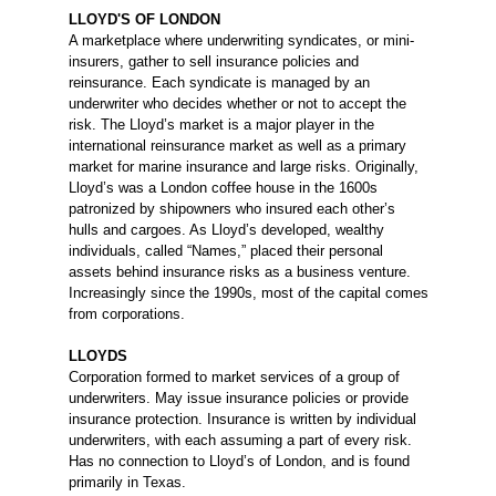
LLOYD'S OF LONDON
A marketplace where underwriting syndicates, or mini-
insurers, gather to sell insurance policies and
reinsurance. Each syndicate is managed by an
underwriter who decides whether or not to accept the
risk. The Lloyd’s market is a major player in the
international reinsurance market as well as a primary
market for marine insurance and large risks. Originally,
Lloyd’s was a London coffee house in the 1600s
patronized by shipowners who insured each other’s
hulls and cargoes. As Lloyd’s developed, wealthy
individuals, called “Names,” placed their personal
assets behind insurance risks as a business venture.
Increasingly since the 1990s, most of the capital comes
from corporations.
LLOYDS
Corporation formed to market services of a group of
underwriters. May issue insurance policies or provide
insurance protection. Insurance is written by individual
underwriters, with each assuming a part of every risk.
Has no connection to Lloyd’s of London, and is found
primarily in Texas.