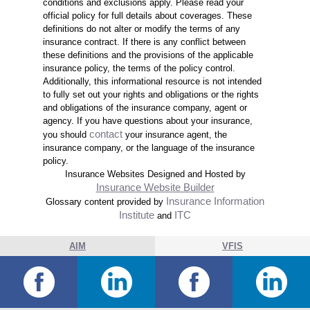
conditions and exclusions apply. Please read your
official policy for full details about coverages. These
definitions do not alter or modify the terms of any
insurance contract. If there is any conflict between
these definitions and the provisions of the applicable
insurance policy, the terms of the policy control.
Additionally, this informational resource is not intended
to fully set out your rights and obligations or the rights
and obligations of the insurance company, agent or
agency. If you have questions about your insurance,
contact
you should
your insurance agent, the
insurance company, or the language of the insurance
policy.
Insurance Websites
Designed and Hosted by
Insurance Website Builder
Insurance Information
Glossary content provided by
Institute
ITC
and
AIM
VFIS