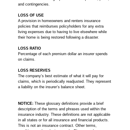
and contingencies.
LOSS OF USE
A provision in homeowners and renters insurance
policies that reimburses policyholders for any extra
living expenses due to having to live elsewhere while
their home is being restored following a disaster.
LOSS RATIO
Percentage of each premium dollar an insurer spends
on claims.
LOSS RESERVES
The company’s best estimate of what it will pay for
claims, which is periodically readjusted. They represent
a liability on the insurer’s balance sheet.
NOTICE:
These glossary definitions provide a brief
description of the terms and phrases used within the
insurance industry. These definitions are not applicable
in all states or for all insurance and financial products.
This is not an insurance contract. Other terms,