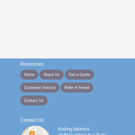
Resources
Home
About Us
Get a Quote
Customer Service
Refer A Friend
Contact Us
Contact Us
Mailing Address