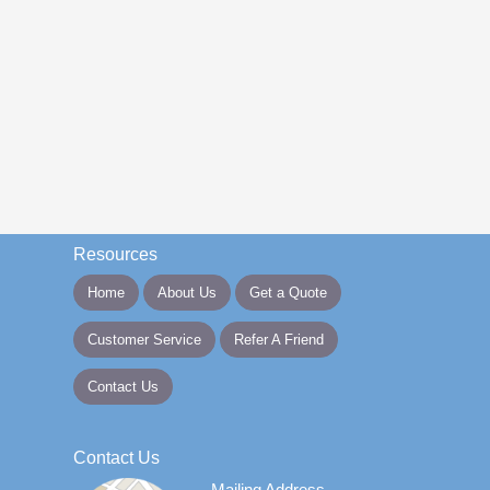
Resources
Home
About Us
Get a Quote
Customer Service
Refer A Friend
Contact Us
Contact Us