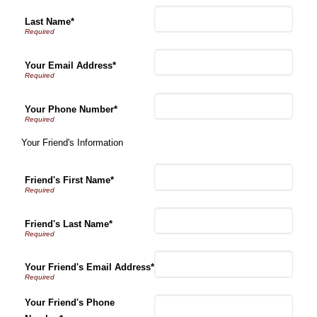
Last Name*
Your Email Address*
Your Phone Number*
Your Friend's Information
Friend's First Name*
Friend's Last Name*
Your Friend's Email Address*
Your Friend's Phone