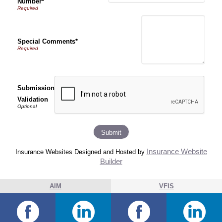
Number*
Special Comments*
Submission
Validation
Insurance Website
Insurance Websites
Designed and Hosted by
Builder
AIM
VFIS