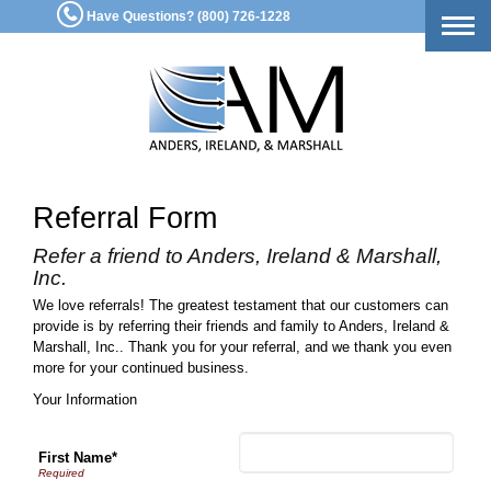
Have Questions? (800) 726-1228
Togg
navig
Referral Form
Refer a friend to Anders, Ireland & Marshall,
Inc.
We love referrals! The greatest testament that our customers can
provide is by referring their friends and family to Anders, Ireland &
Marshall, Inc.. Thank you for your referral, and we thank you even
more for your continued business.
Your Information
First Name*