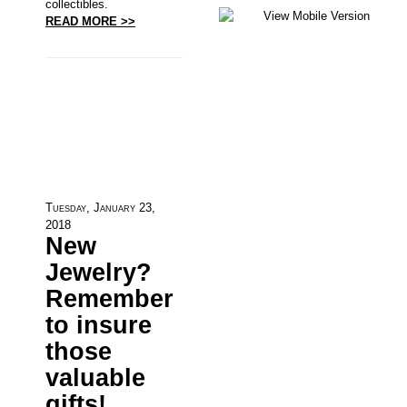
collectibles.
READ MORE >>
Tuesday, January 23,
2018
New
Jewelry?
Remember
to insure
those
valuable
gifts!