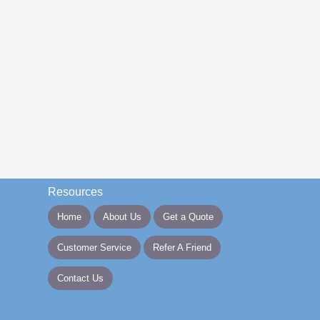
Resources
Home
About Us
Get a Quote
Customer Service
Refer A Friend
Contact Us