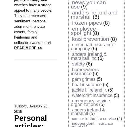
news you can
watches have a strong
use
(9)
appeal to many people.
anders ireland and
They can represent
marshall
(8)
sentiment, personal
frozen pipes
(8)
adornment, private
employee
assets, family
spotlight
(8)
heirlooms and
loss prevention
(8)
collectible works of art.
cincinnati insurance
READ MORE >>
company
(6)
anders ireland &
marshall inc
(6)
safety
(6)
homeowners
insurance
(6)
pam grimes
(5)
boat insurance
(5)
jackie f. ireland jr.
(5)
watercraft insurance
(5)
emergency service
organizations
(5)
Tuesday, January 23,
anders ireland &
2018
marshall
(5)
Personal
cancer in the fire service
(4)
independent insurance
articles:
agent
(4)