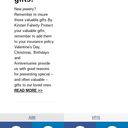
New jewelry?
Remember to insure
those valuable gifts By
Kirsten Faherty Protect
your valuable gifts;
remember to add them
to your insurance policy.
Valentine's Day,
Christmas, Birthdays
and
Anniversaries provide
us with good reasons
for presenting special –
and often valuable –
gifts to our loved ones.
READ MORE >>
AIM
VFIS