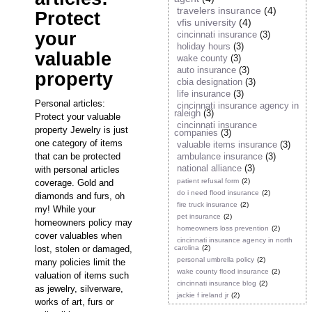
travelers insurance
(4)
Protect
vfis university
(4)
your
cincinnati insurance
(3)
holiday hours
(3)
valuable
wake county
(3)
auto insurance
(3)
property
cbia designation
(3)
life insurance
(3)
Personal articles:
cincinnati insurance agency in
raleigh
(3)
Protect your valuable
cincinnati insurance
property Jewelry is just
companies
(3)
one category of items
valuable items insurance
(3)
that can be protected
ambulance insurance
(3)
national alliance
(3)
with personal articles
patient refusal form
(2)
coverage. Gold and
do i need flood insurance
(2)
diamonds and furs, oh
fire truck insurance
(2)
my! While your
pet insurance
(2)
homeowners policy may
homeowners loss prevention
(2)
cover valuables when
cincinnati insurance agency in north
lost, stolen or damaged,
carolina
(2)
personal umbrella policy
(2)
many policies limit the
wake county flood insurance
(2)
valuation of items such
cincinnati insurance blog
(2)
as jewelry, silverware,
jackie f ireland jr
(2)
works of art, furs or