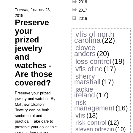
2018
Tuesday, January 23,
2017
2018
2016
Preserve
your
vfis of north
prized
carolina
(22)
cloyce
jewelry
anders
(20)
and
loss control
(19)
watches -
vfis of nc
(17)
Are those
sherry
marshall
(17)
covered?
jackie
Preserve your prized
ireland
(17)
jewelry and watches By
risk
Matthew Cluxton
management
(16)
Jewelry can be both
vfis
(13)
sentimental and
practical. Take care to
risk control
(12)
preserve your collectible
steven odrezin
(10)
jewelry. Jewelry and