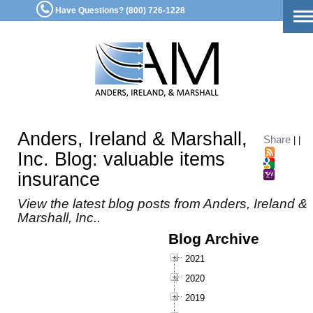
Have Questions? (800) 726-1228
To
na
Anders, Ireland & Marshall,
Share
|
|
Inc. Blog: valuable items
insurance
View the latest blog posts from Anders, Ireland &
Marshall, Inc..
Blog Archive
2021
2020
2019