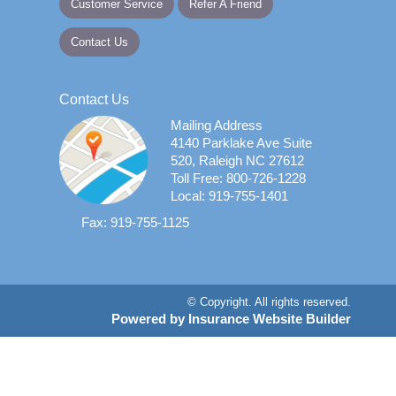
Customer Service
Refer A Friend
Contact Us
Contact Us
Mailing Address
4140 Parklake Ave Suite
520, Raleigh NC 27612
Toll Free: 800-726-1228
Local: 919-755-1401
Fax: 919-755-1125
© Copyright. All rights reserved.
Powered by Insurance Website Builder