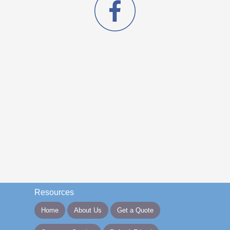
Resources
Home
About Us
Get a Quote