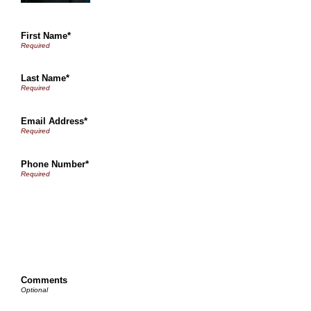
First Name*
Last Name*
Email Address*
Phone Number*
Comments