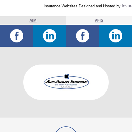
Insur
Insurance Websites
Designed and Hosted by
AIM
VFIS