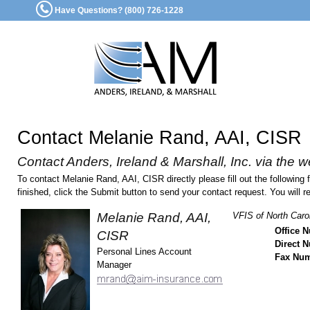
Have Questions? (800) 726-1228
Contact Melanie Rand, AAI, CISR
Contact Anders, Ireland & Marshall, Inc. via the w
To contact Melanie Rand, AAI, CISR directly please fill out the followin
finished, click the Submit button to send your contact request. You will r
Melanie Rand, AAI,
VFIS of North Carol
Office 
CISR
Direct 
Personal Lines Account
Fax Nu
Manager