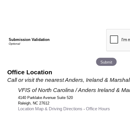
Submission Validation
Office Location
Call or visit the nearest Anders, Ireland & Marshall
VFIS of North Carolina / Anders Ireland & Ma
4140 Parklake Avenue Suite 520
Raleigh
,
NC
27612
Location Map & Driving Directions
Office Hours
-