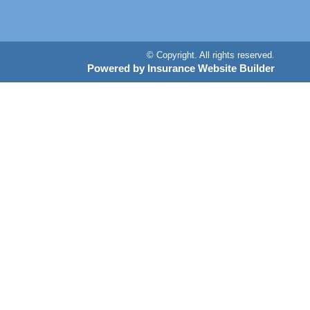
© Copyright. All rights reserved.
Powered by Insurance Website Builder