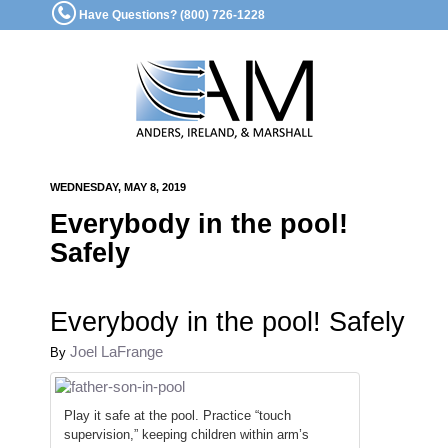
Have Questions? (800) 726-1228
WEDNESDAY, MAY 8, 2019
Everybody in the pool!
Safely
Everybody in the pool! Safely
Joel LaFrange
By
Play it safe at the pool. Practice “touch
supervision,” keeping children within arm’s