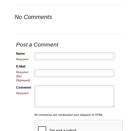
No Comments
Post a Comment
Name
Required
E-Mail
Required
(Not
Displayed)
Comment
Required
All comments are moderated and stripped of HTML.