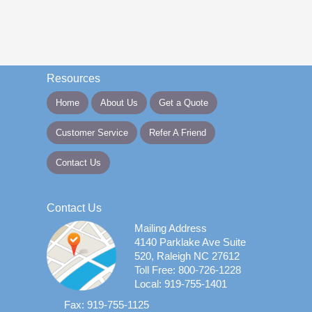
Resources
Home
About Us
Get a Quote
Customer Service
Refer A Friend
Contact Us
Contact Us
Mailing Address
4140 Parklake Ave Suite
520, Raleigh NC 27612
Toll Free: 800-726-1228
Local: 919-755-1401
Fax: 919-755-1125