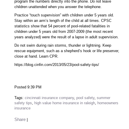
program the numbers directly into the phone. Do not leave
children unattended when you answer the telephone.
Practice “touch supervision” with children under 5 years old.
Stay within an arm’s length of the child at all times. CPSC
statistics show that 54 percent of pool-related fatalities in
children under 5 years old from 2007-2009 (the most recent
years analyzed) were the result of a lapse in adult supervision.
Do not swim during rain storms, thunder or lightning. Keep
rescue equipment, such as a shepherd’s hook or life preserver,
close at hand. Learn CPR.
https://blog.cinfin.com/2013/05/23/pool-safety-tips/
Posted 9:39 PM
Tags:
cincinnati insurance company
,
pool safety
,
summer
safety tips
,
high value home insurance in raleigh
,
homeowners
insurance
Share
|