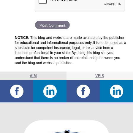
NOTICE:
This blog and website are made available by the publisher
for educational and informational purposes only. It is not be used as a
substitute for competent insurance, legal, or tax advice from a
licensed professional in your state. By using this blog site you
understand that there is no broker client relationship between you
and the blog and website publisher.
AIM
VFIS