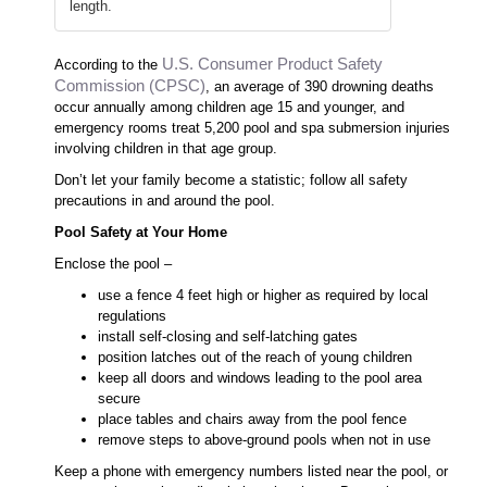
length.
U.S. Consumer Product Safety
According to the
Commission (CPSC)
, an average of 390 drowning deaths
occur annually among children age 15 and younger, and
emergency rooms treat 5,200 pool and spa submersion injuries
involving children in that age group.
Don’t let your family become a statistic; follow all safety
precautions in and around the pool.
Pool Safety at Your Home
Enclose the pool –
use a fence 4 feet high or higher as required by local
regulations
install self-closing and self-latching gates
position latches out of the reach of young children
keep all doors and windows leading to the pool area
secure
place tables and chairs away from the pool fence
remove steps to above-ground pools when not in use
Keep a phone with emergency numbers listed near the pool, or