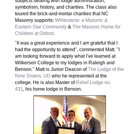
subjects dealing with lodge administration,
symbolism, history, and charities. The class also
toured the brick-and-mortar charities that NC
Masonry supports:
Whitestone: a Masonic &
Eastern Star Community
&
The Masonic Home for
Children at Oxford
.
"It was a great experience and I am grateful that I
had the opportunity to attend", commented Matt. "I
am looking forward to apply what I've learned at
Wilkerson College to my lodges in Raleigh and
Benson." Matt is Junior Deacon of
The Lodge of the
Nine Sisters, UD
who he represented at the
college. He is also Master of
Relief Lodge no.
431
, his home lodge in Benson.