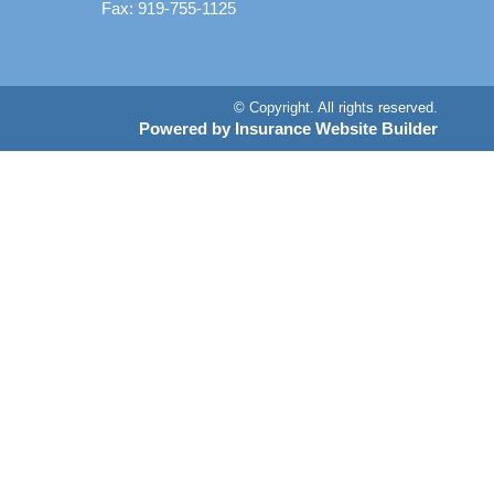
Fax: 919-755-1125
© Copyright. All rights reserved.
Powered by Insurance Website Builder