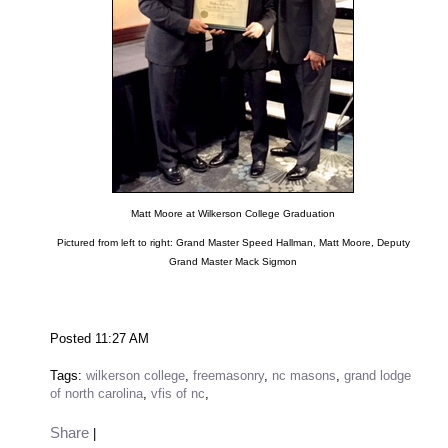
Matt Moore at Wilkerson College Graduation
Pictured from left to right: Grand Master Speed Hallman, Matt Moore, Deputy
Grand Master Mack Sigmon
Posted 11:27 AM
Tags:
wilkerson college
,
freemasonry
,
nc masons
,
grand lodge
of north carolina
,
vfis of nc
,
Share
|