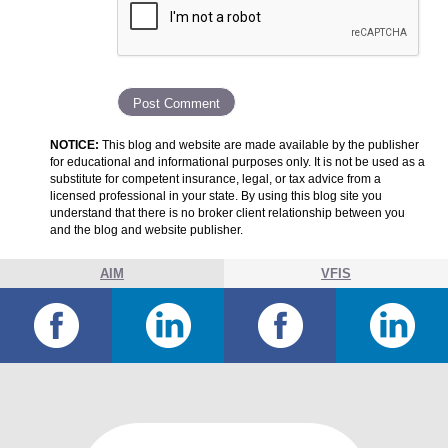
NOTICE:
This blog and website are made available by the publisher
for educational and informational purposes only. It is not be used as a
substitute for competent insurance, legal, or tax advice from a
licensed professional in your state. By using this blog site you
understand that there is no broker client relationship between you
and the blog and website publisher.
AIM
VFIS