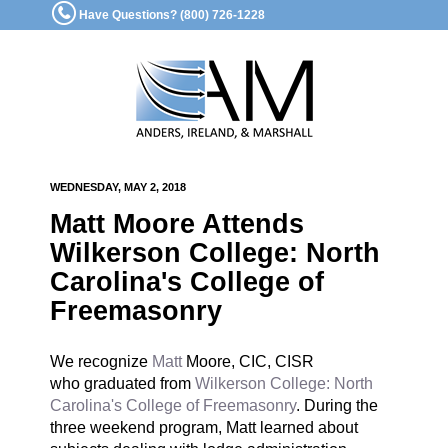
Have Questions? (800) 726-1228
WEDNESDAY, MAY 2, 2018
Matt Moore Attends
Wilkerson College: North
Carolina's College of
Freemasonry
We recognize
Matt
Moore, CIC, CISR
who graduated from
Wilkerson College: North
Carolina's College of Freemasonry
. During the
three weekend program, Matt learned about