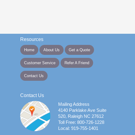
Resources
Home
About Us
Get a Quote
Customer Service
Refer A Friend
Contact Us
Contact Us
Mailing Address
4140 Parklake Ave Suite
520, Raleigh NC 27612
Toll Free: 800-726-1228
Local: 919-755-1401