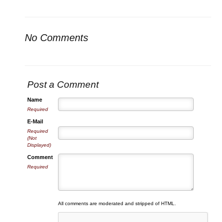
No Comments
Post a Comment
Name
Required
E-Mail
Required
(Not
Displayed)
Comment
Required
All comments are moderated and stripped of HTML.