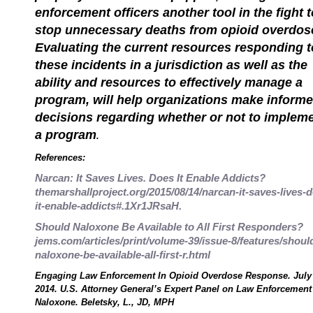
enforcement officers another tool in the fight t
stop unnecessary deaths from opioid overdos
Evaluating the current resources responding t
these incidents in a jurisdiction as well as the
ability and resources to effectively manage a
program, will help organizations make inform
decisions regarding whether or not to implem
a program
.
References:
Narcan: It Saves Lives. Does It Enable Addicts?
themarshallproject.org/2015/08/14/narcan-it-saves-lives-
it-enable-addicts#.1Xr1JRsaH.
Should Naloxone Be Available to All First Responders?
jems.com/articles/print/volume-39/issue-8/features/shoul
naloxone-be-available-all-first-r.html
Engaging Law Enforcement In Opioid Overdose Response. July 
2014. U.S. Attorney General’s Expert Panel on Law Enforcement
Naloxone. Beletsky, L., JD, MPH