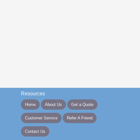
Resources
Home
About Us
Get a Quote
Customer Service
Refer A Friend
Contact Us