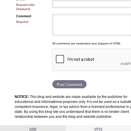
Required (Not
Displayed)
Comment
Required
All comments are moderated and stripped of HTML.
NOTICE:
This blog and website are made available by the publisher for
educational and informational purposes only. It is not be used as a substit
competent insurance, legal, or tax advice from a licensed professional in 
state. By using this blog site you understand that there is no broker client
relationship between you and the blog and website publisher.
AIM
VFIS