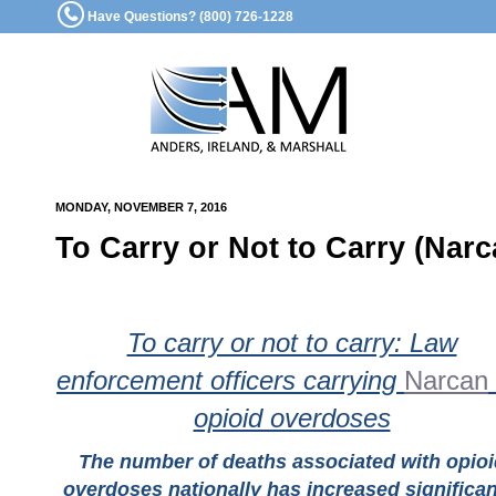
Have Questions? (800) 726-1228
MONDAY, NOVEMBER 7, 2016
To Carry or Not to Carry (Narc
To carry or not to carry: Law
enforcement officers carrying
Narcan
opioid overdoses
The number of deaths associated with opioi
overdoses nationally has increased significan