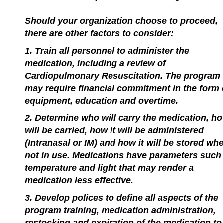
Should your organization choose to proceed,
there are other factors to consider:
1. Train all personnel to administer the
medication, including a review of
Cardiopulmonary Resuscitation. The program
may require financial commitment in the form 
equipment, education and overtime.
2. Determine who will carry the medication, ho
will be carried, how it will be administered
(Intranasal or IM) and how it will be stored wh
not in use. Medications have parameters such
temperature and light that may render a
medication less effective.
3. Develop polices to define all aspects of the
program training, medication administration,
restocking and expiration of the medication to