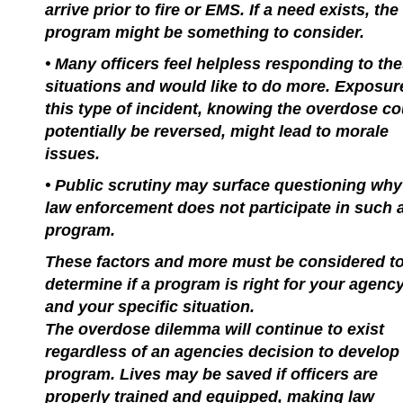
arrive prior to fire or EMS. If a need exists, the
program might be something to consider.
• Many officers feel helpless responding to th
situations and would like to do more. Exposur
this type of incident, knowing the overdose co
potentially be reversed, might lead to morale
issues.
• Public scrutiny may surface questioning why
law enforcement does not participate in such 
program.
These factors and more must be considered t
determine if a program is right for your agenc
and your specific situation.
The overdose dilemma will continue to exist
regardless of an agencies decision to develop
program. Lives may be saved if officers are
properly trained and equipped, making law