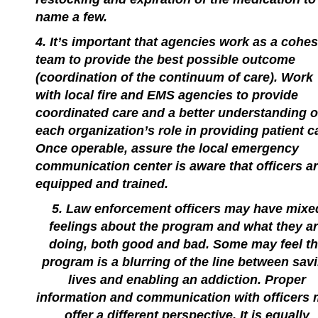
name a few.
4. It’s important that agencies work as a cohes
team to provide the best possible outcome
(coordination of the continuum of care). Work
with local fire and EMS agencies to provide
coordinated care and a better understanding o
each organization’s role in providing patient c
Once operable, assure the local emergency
communication center is aware that officers a
equipped and trained.
5. Law enforcement officers may have mixe
feelings about the program and what they a
doing, both good and bad. Some may feel t
program is a blurring of the line between sav
lives and enabling an addiction. Proper
information and communication with officers
offer a different perspective. It is equally