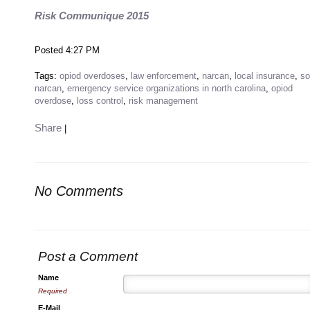
Risk Communique 2015
Posted 4:27 PM
Tags:
opiod overdoses
,
law enforcement
,
narcan
,
local insurance
,
so
narcan
,
emergency service organizations in north carolina
,
opiod
overdose
,
loss control
,
risk management
Share
|
No Comments
Post a Comment
Name
Required
E-Mail