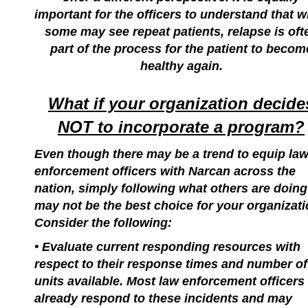
important for the officers to understand that w
some may see repeat patients, relapse is oft
part of the process for the patient to becom
healthy again.
What if your organization decide
NOT to incorporate a program?
Even though there may be a trend to equip la
enforcement officers with Narcan across the
nation, simply following what others are doing
may not be the best choice for your organizati
Consider the following:
• Evaluate current responding resources with
respect to their response times and number of
units available. Most law enforcement officers
already respond to these incidents and may