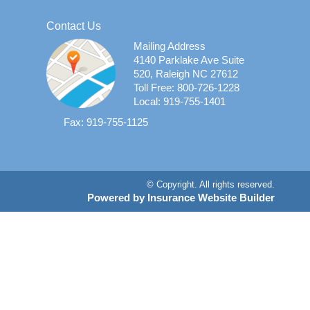
Contact Us
Mailing Address
4140 Parklake Ave Suite
520, Raleigh NC 27612
Toll Free: 800-726-1228
Local: 919-755-1401
Fax: 919-755-1125
© Copyright. All rights reserved.
Powered by Insurance Website Builder