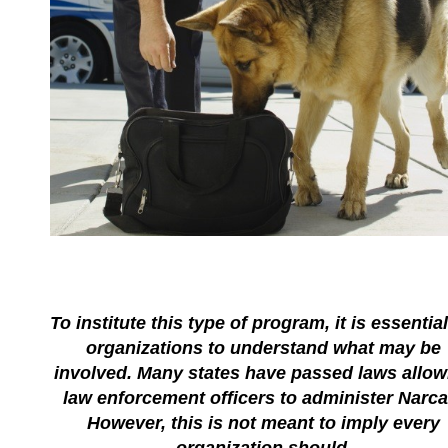
To institute this type of program, it is essential
organizations to understand what may be
involved. Many states have passed laws allow
law enforcement officers to administer Narca
However, this is not meant to imply every