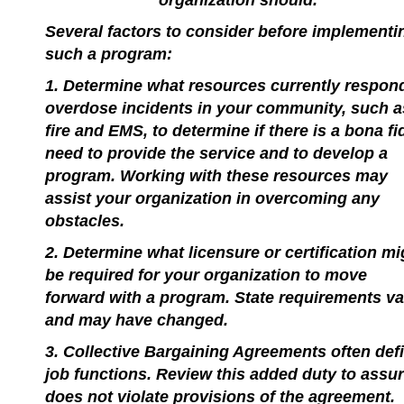
organization should.
Several factors to consider before implementi
such a program:
1. Determine what resources currently respon
overdose incidents in your community, such a
fire and EMS, to determine if there is a bona fi
need to provide the service and to develop a
program. Working with these resources may
assist your organization in overcoming any
obstacles.
2. Determine what licensure or certification mi
be required for your organization to move
forward with a program. State requirements va
and may have changed.
3. Collective Bargaining Agreements often def
job functions. Review this added duty to assur
does not violate provisions of the agreement.