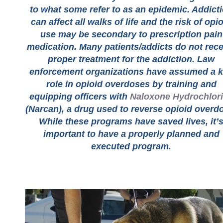
to what some refer to as an epidemic. Addict
can affect all walks of life and the risk of opi
use may be secondary to prescription pain
medication. Many patients/addicts do not rece
proper treatment for the addiction. Law
enforcement organizations have assumed a 
role in opioid overdoses by training and
equipping officers with
Naloxone Hydrochlor
(Narcan), a drug used to reverse opioid overd
While these programs have saved lives, it’
important to have a properly planned and
executed program.