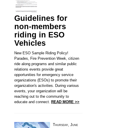
Guidelines for
non-members
riding in ESO
Vehicles
New ESO Sample Riding Policy!
Parades, Fire Prevention Week, citizen
ride along programs and similar public
relations events provide great
opportunities for emergency service
organizations (ESOs) to promote their
organization's activities. During various
events, your organization will be
reaching out to the community to
educate and connect.
READ MORE >>
Thursday, June