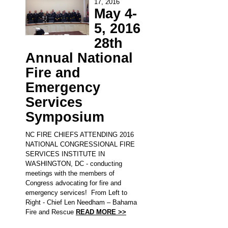
17, 2016
May 4-
5, 2016
28th
Annual National
Fire and
Emergency
Services
Symposium
NC FIRE CHIEFS ATTENDING 2016
NATIONAL CONGRESSIONAL FIRE
SERVICES INSTITUTE IN
WASHINGTON, DC - conducting
meetings with the members of
Congress advocating for fire and
emergency services! From Left to
Right - Chief Len Needham – Bahama
Fire and Rescue
READ MORE >>