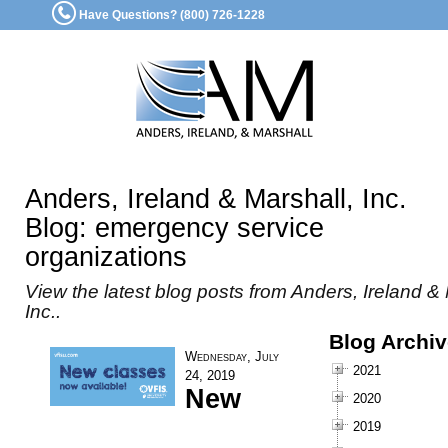
Have Questions? (800) 726-1228
Anders, Ireland & Marshall, Inc.
Blog: emergency service
organizations
View the latest blog posts from Anders, Ireland & 
Inc..
Blog Archi
Wednesday, July
2021
24, 2019
New
2020
2019