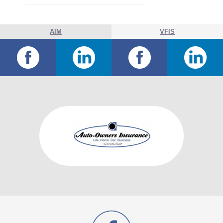
AIM
VFIS