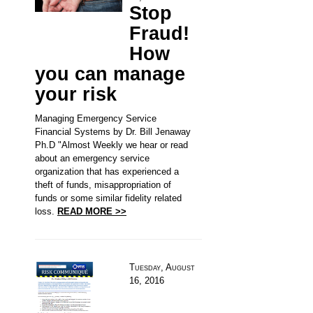
Stop
Fraud!
How
you can manage
your risk
Managing Emergency Service
Financial Systems by Dr. Bill Jenaway
Ph.D "Almost Weekly we hear or read
about an emergency service
organization that has experienced a
theft of funds, misappropriation of
funds or some similar fidelity related
loss.
READ MORE >>
Tuesday, August
16, 2016