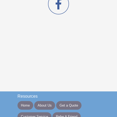
Resources
Home
About Us
Get a Quote
Customer Service
Refer A Friend