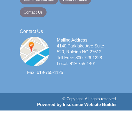
Contact Us
Contact Us
Mailing Address
4140 Parklake Ave Suite
520, Raleigh NC 27612
Toll Free: 800-726-1228
Local: 919-755-1401
Fax: 919-755-1125
© Copyright. All rights reserved.
Powered by Insurance Website Builder