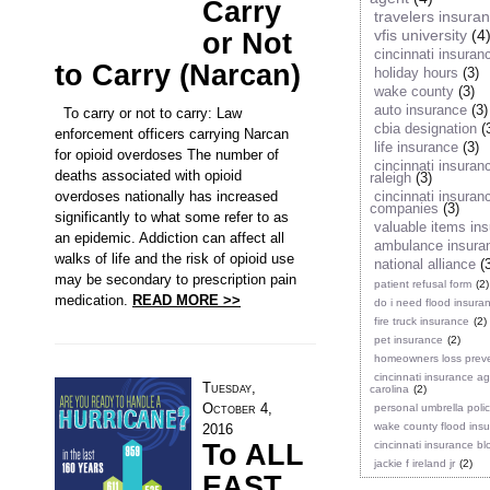
Carry
travelers insura
vfis university
(4
or Not
cincinnati insuran
to Carry (Narcan)
holiday hours
(3)
wake county
(3)
auto insurance
(3)
To carry or not to carry: Law
cbia designation
(
enforcement officers carrying Narcan
life insurance
(3)
for opioid overdoses The number of
cincinnati insuran
deaths associated with opioid
raleigh
(3)
overdoses nationally has increased
cincinnati insuran
companies
(3)
significantly to what some refer to as
valuable items in
an epidemic. Addiction can affect all
ambulance insura
walks of life and the risk of opioid use
national alliance
(
may be secondary to prescription pain
patient refusal form
(2)
medication.
READ MORE >>
do i need flood insura
fire truck insurance
(2)
pet insurance
(2)
homeowners loss prev
cincinnati insurance a
Tuesday,
carolina
(2)
October 4,
personal umbrella poli
wake county flood ins
2016
To ALL
cincinnati insurance bl
jackie f ireland jr
(2)
EAST