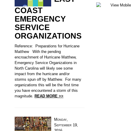
COAST
EMERGENCY
SERVICE
ORGANIZATIONS
Reference: Preparations for Hurricane
Matthew With the pending
encroachment of Hurricane Matthew,
Emergency Service Organizations in
North Carolina will likely see some
impact from the hurricane and/or
storms spun off by Matthew. For many
organizations this will be the first time
you have encountered a storm of this
magnitude.
READ MORE >>
Monday,
September 19,
2016