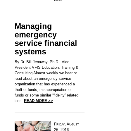
Managing
emergency
service financial
systems
By Dr. Bill Jenaway, Ph.D., Vice
President VFIS Education, Training &
Consulting Almost weekly we hear or
read about an emergency service
organization that has experienced a
theft of funds, misappropriation of
funds or some similar “fidelity” related
loss.
READ MORE >>
Friday, August
26, 2016