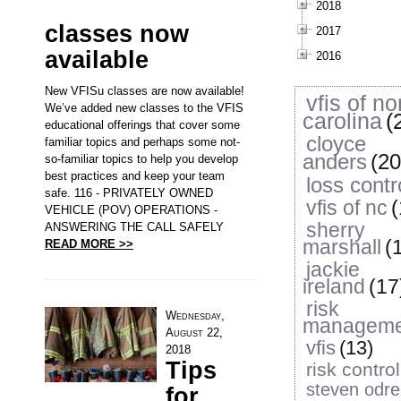
2018
classes now
2017
available
2016
New VFISu classes are now available!
vfis of no
We’ve added new classes to the VFIS
carolina
(
educational offerings that cover some
cloyce
familiar topics and perhaps some not-
anders
(20
so-familiar topics to help you develop
best practices and keep your team
loss contr
safe. 116 - PRIVATELY OWNED
vfis of nc
(
VEHICLE (POV) OPERATIONS -
sherry
ANSWERING THE CALL SAFELY
marshall
(
READ MORE >>
jackie
ireland
(17
risk
Wednesday,
manageme
August 22,
vfis
(13)
2018
Tips
risk control
steven odre
for