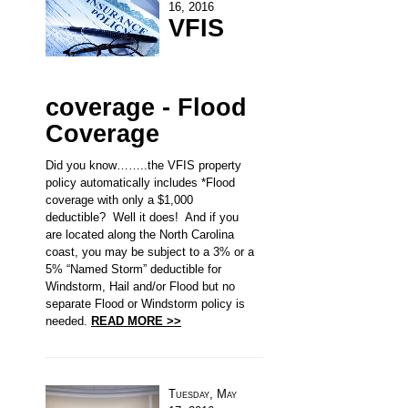
16, 2016
VFIS
coverage - Flood
Coverage
Did you know……..the VFIS property
policy automatically includes *Flood
coverage with only a $1,000
deductible? Well it does! And if you
are located along the North Carolina
coast, you may be subject to a 3% or a
5% “Named Storm” deductible for
Windstorm, Hail and/or Flood but no
separate Flood or Windstorm policy is
needed.
READ MORE >>
Tuesday, May