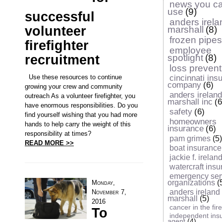
news you c
use
(9)
successful
anders irel
volunteer
marshall
(8)
frozen pipes
firefighter
employee
recruitment
spotlight
(8)
loss prevent
Use these resources to continue
cincinnati ins
company
(6)
growing your crew and community
anders irelan
outreach As a volunteer firefighter, you
marshall inc
(6
have enormous responsibilities. Do you
safety
(6)
find yourself wishing that you had more
homeowners
hands to help carry the weight of this
insurance
(6)
responsibility at times?
pam grimes
(5)
READ MORE >>
boat insurance
jackie f. ireland 
watercraft ins
emergency ser
organizations
(
Monday,
anders ireland
November 7,
marshall
(5)
2016
cancer in the fir
To
independent ins
agent
(4)